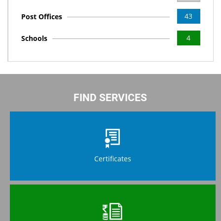
43
Post Offices
4
Schools
FIND SERVICES
Certificates