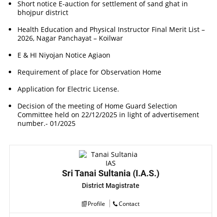
Short notice E-auction for settlement of sand ghat in
bhojpur district
Health Education and Physical Instructor Final Merit List –
2026, Nagar Panchayat – Koilwar
E & HI Niyojan Notice Agiaon
Requirement of place for Observation Home
Application for Electric License.
Decision of the meeting of Home Guard Selection
Committee held on 22/12/2025 in light of advertisement
number.- 01/2025
Sri Tanai Sultania (I.A.S.)
District Magistrate
Profile
Contact