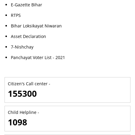
E-Gazette Bihar
RTPS
Bihar Loksikayat Niwaran
Asset Declaration
7-Nishchay
Panchayat Voter List - 2021
Citizen's Call center -
155300
Child Helpline -
1098