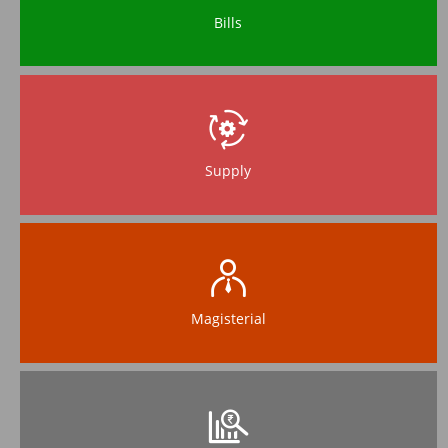
Bills
Supply
Magisterial