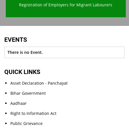
Registration of Employers for Migrant Labourers
EVENTS
There is no Event.
QUICK LINKS
Asset Declaration - Panchayat
Bihar Government
Aadhaar
Right to Information Act
Public Grievance