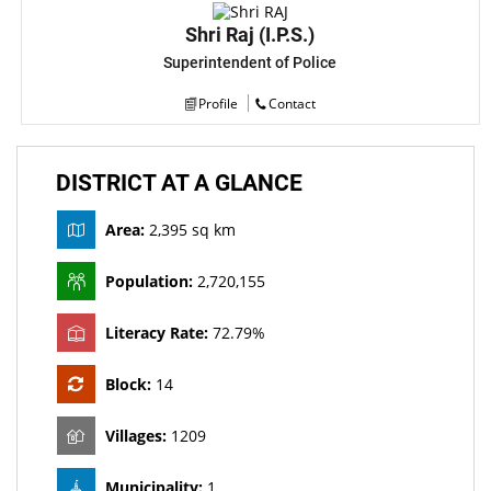
Shri Raj (I.P.S.)
Superintendent of Police
Profile
Contact
DISTRICT AT A GLANCE
Area:
2,395 sq km
Population:
2,720,155
Literacy Rate:
72.79%
Block:
14
Villages:
1209
Municipality:
1