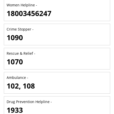
Women Helpline -
18003456247
Crime Stopper -
1090
Rescue & Relief -
1070
Ambulance -
102, 108
Drug Prevention Helpline -
1933