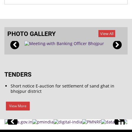
PHOTO GALLERY
View All
TENDERS
Short notice E-auction for settlement of sand ghat in
bhojpur district
View More