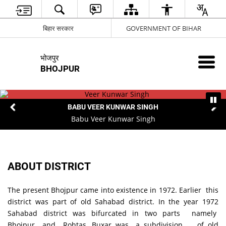
बिहार सरकार
GOVERNMENT OF BIHAR
भोजपुर
BHOJPUR
BABU VEER KUNWAR SINGH
Babu Veer Kunwar Singh
ABOUT DISTRICT
The present Bhojpur came into existence in 1972. Earlier this
district was part of old Sahabad district. In the year 1972
Sahabad district was bifurcated in two parts namely
Bhojpur and Rohtas. Buxar was a subdivision of old