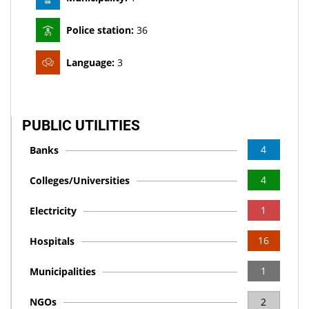
Police station:
36
Language:
3
PUBLIC UTILITIES
4
Banks
4
Colleges/Universities
1
Electricity
16
Hospitals
1
Municipalities
NGOs
2