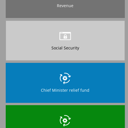
Revenue
Social Security
Chief Minister relief fund