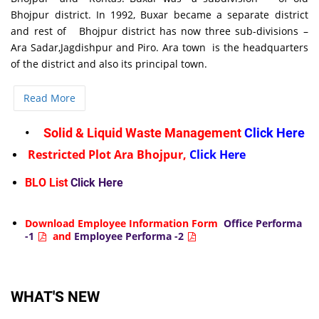
Bhojpur district. In 1992, Buxar became a separate district
and rest of Bhojpur district has now three sub-divisions –
Ara Sadar,Jagdishpur and Piro. Ara town is the headquarters
of the district and also its principal town.
Read More
•
Solid & Liquid Waste Management
Click Here
Restricted Plot Ara Bhojpur,
Click Here
BLO List
Click Here
Download Employee Information Form
Office Performa
-1
and
Employee Performa -2
WHAT'S NEW