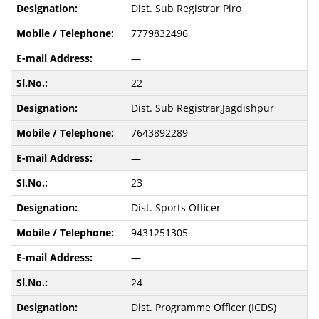
Dist. Sub Registrar Piro
7779832496
—
22
Dist. Sub Registrar,Jagdishpur
7643892289
—
23
Dist. Sports Officer
9431251305
—
24
Dist. Programme Officer (ICDS)