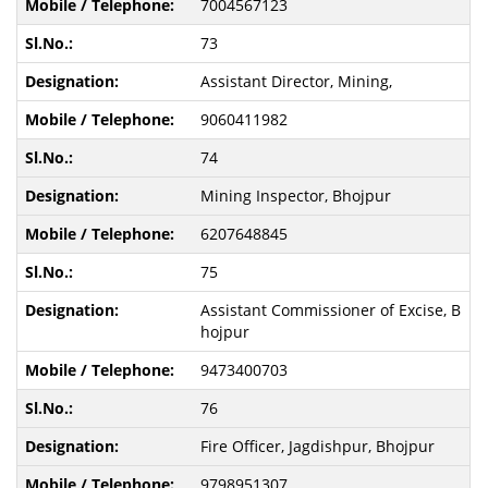
7004567123
73
Assistant Director, Mining,
9060411982
74
Mining Inspector, Bhojpur
6207648845
75
Assistant Commissioner of Excise, B
hojpur
9473400703
76
Fire Officer, Jagdishpur, Bhojpur
9798951307