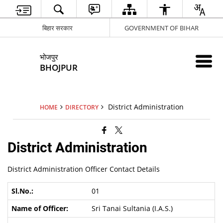
बिहार सरकार
GOVERNMENT OF BIHAR
भोजपुर
BHOJPUR
District Administration
HOME
DIRECTORY
District Administration
District Administration Officer Contact Details
01
Sri Tanai Sultania (I.A.S.)