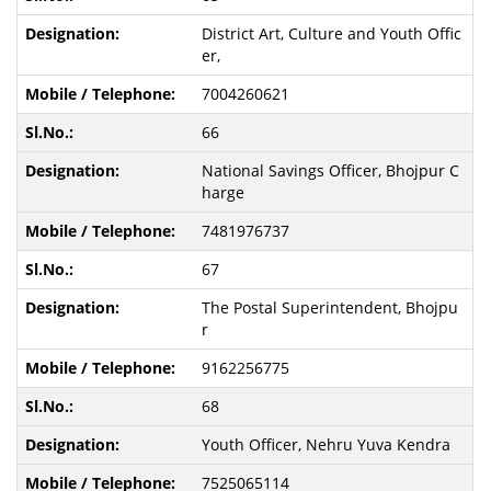
District Art, Culture and Youth Offic
er,
7004260621
66
National Savings Officer, Bhojpur C
harge
7481976737
67
The Postal Superintendent, Bhojpu
r
9162256775
68
Youth Officer, Nehru Yuva Kendra
7525065114