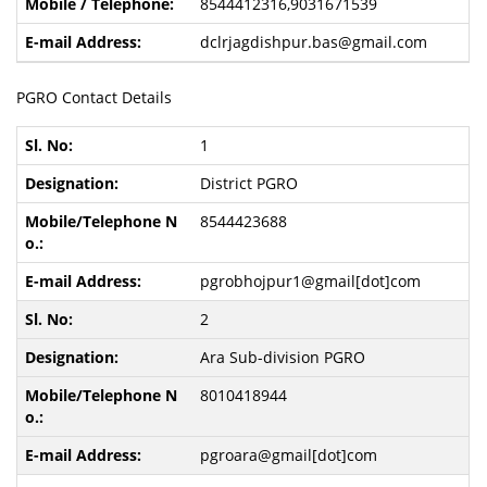
8544412316,9031671539
dclrjagdishpur.bas@gmail.com
PGRO Contact Details
1
District PGRO
8544423688
pgrobhojpur1@gmail[dot]com
2
Ara Sub-division PGRO
8010418944
pgroara@gmail[dot]com