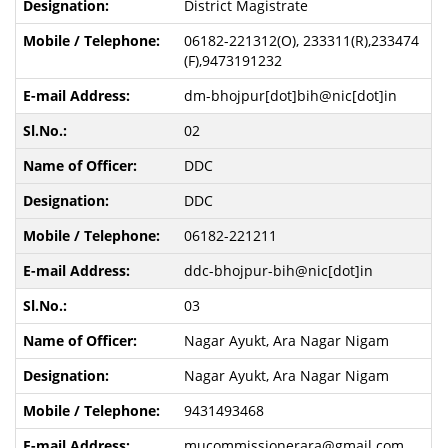
District Magistrate
06182-221312(O), 233311(R),233474
(F),9473191232
dm-bhojpur[dot]bih@nic[dot]in
02
DDC
DDC
06182-221211
ddc-bhojpur-bih@nic[dot]in
03
Nagar Ayukt, Ara Nagar Nigam
Nagar Ayukt, Ara Nagar Nigam
9431493468
mucommissionerara@gmail.com