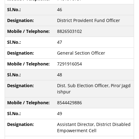
46
District Provident Fund Officer
8826503102
47
General Section Officer
7291916054
48
Dist. Sub Election Officer, Piro/ Jagd
ishpur
8544429886
49
Assistant Director, District Disabled
Empowerment Cell