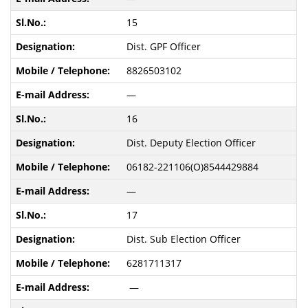
15
Dist. GPF Officer
8826503102
—
16
Dist. Deputy Election Officer
06182-221106(O)8544429884
—
17
Dist. Sub Election Officer
6281711317
—