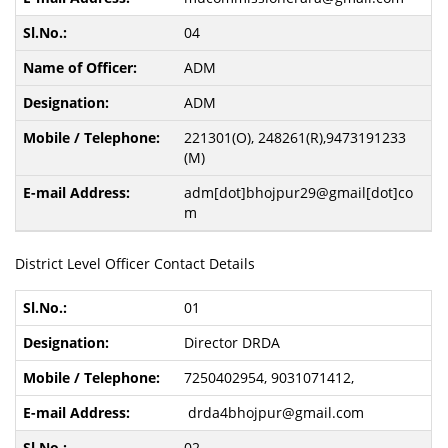
04
ADM
ADM
221301(O), 248261(R),9473191233
(M)
adm[dot]bhojpur29@gmail[dot]co
m
District Level Officer Contact Details
01
Director DRDA
7250402954, 9031071412,
drda4bhojpur@gmail.com
02