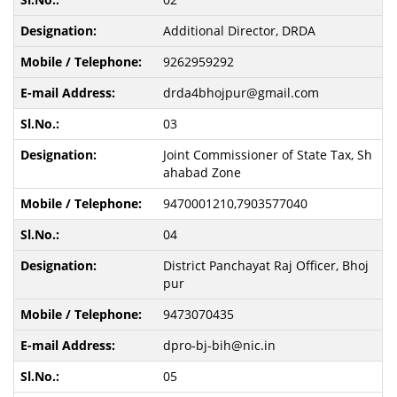
Additional Director, DRDA
9262959292
drda4bhojpur@gmail.com
03
Joint Commissioner of State Tax, Sh
ahabad Zone
9470001210,7903577040
04
District Panchayat Raj Officer, Bhoj
pur
9473070435
dpro-bj-bih@nic.in
05