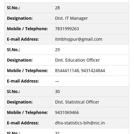
28
Dist. IT Manager
7831999263
itmbhojpur@gmail.com
29
Dist. Education Officer
8544411148, 9431424844
—
30
Dist. Statistical Officer
9431069466
dho-statistics-bih@nic.in
31