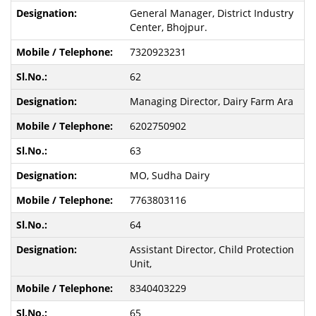
General Manager, District Industry
Center, Bhojpur.
7320923231
62
Managing Director, Dairy Farm Ara
6202750902
63
MO, Sudha Dairy
7763803116
64
Assistant Director, Child Protection
Unit,
8340403229
65