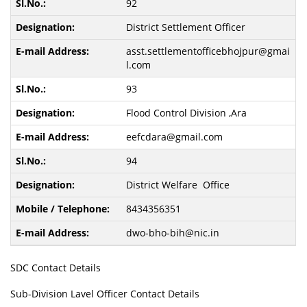
92
District Settlement Officer
asst.settlementofficebhojpur@gmai
l.com
93
Flood Control Division ,Ara
eefcdara@gmail.com
94
District Welfare Office
8434356351
dwo-bho-bih@nic.in
SDC Contact Details
Sub-Division Lavel Officer Contact Details