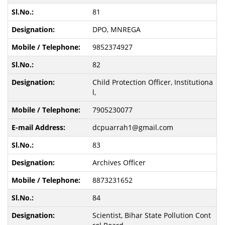
81
DPO, MNREGA
9852374927
82
Child Protection Officer, Institutiona
l,
7905230077
dcpuarrah1@gmail.com
83
Archives Officer
8873231652
84
Scientist, Bihar State Pollution Cont