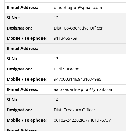
dlaobhojpur@gmail.com
12
Dist. Co-operative Officer
9113465769
—
13
Civil Surgeon
9470003146,9431074985
aarasadarhospital@gmail.com
14
Dist. Treasury Officer
06182-242202(O),7481976737
—