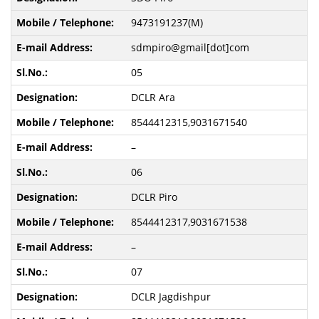
9473191237(M)
sdmpiro@gmail[dot]com
05
DCLR Ara
8544412315,9031671540
–
06
DCLR Piro
8544412317,9031671538
–
07
DCLR Jagdishpur