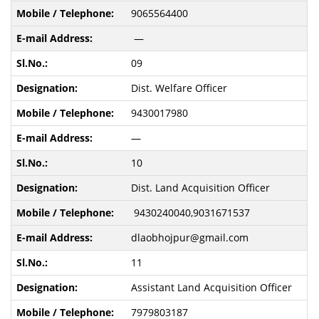
9065564400
—
09
Dist. Welfare Officer
9430017980
—
10
Dist. Land Acquisition Officer
9430240040,9031671537
dlaobhojpur@gmail.com
11
Assistant Land Acquisition Officer
7979803187