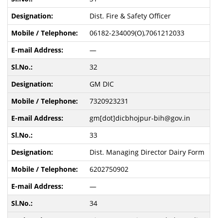
Dist. Fire & Safety Officer
06182-234009(O),7061212033
—
32
GM DIC
7320923231
gm[dot]dicbhojpur-bih@gov.in
33
Dist. Managing Director Dairy Form
6202750902
—
34