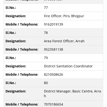
77
Fire Officer, Piro, Bhojpur
9162019139
78
Area Forest Officer, Arrah
9523581138
79
District Sanitation Coordinator
8210508626
80
District Manager, Basic Centre, Arra
h
7070186654