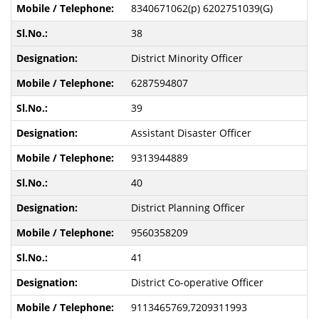
8340671062(p) 6202751039(G)
38
District Minority Officer
6287594807
39
Assistant Disaster Officer
9313944889
40
District Planning Officer
9560358209
41
District Co-operative Officer
9113465769,7209311993