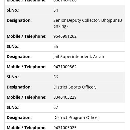
54
Senior Deputy Collector, Bhojpur (B
anking)
9546991262
55
Jail Superintendent, Arrah
9471009862
56
District Sports Officer,
8340403229
57
District Program Officer
9431005025