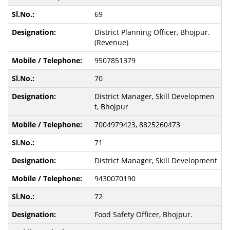
69
District Planning Officer, Bhojpur.
(Revenue)
9507851379
70
District Manager, Skill Developmen
t, Bhojpur
7004979423, 8825260473
71
District Manager, Skill Development
9430070190
72
Food Safety Officer, Bhojpur.