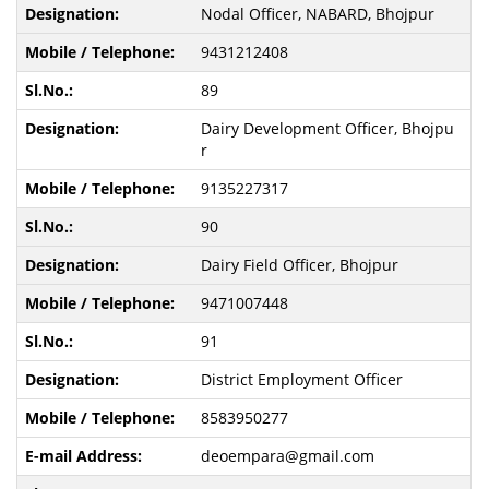
Nodal Officer, NABARD, Bhojpur
9431212408
89
Dairy Development Officer, Bhojpu
r
9135227317
90
Dairy Field Officer, Bhojpur
9471007448
91
District Employment Officer
8583950277
deoempara@gmail.com