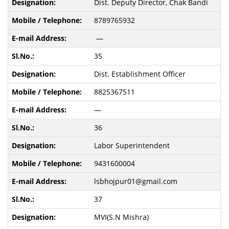
Dist. Deputy Director, Chak Bandi
8789765932
—
35
Dist. Establishment Officer
8825367511
—
36
Labor Superintendent
9431600004
lsbhojpur01@gmail.com
37
MVI(S.N Mishra)