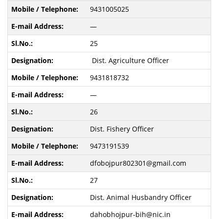
9431005025
—
25
Dist. Agriculture Officer
9431818732
—
26
Dist. Fishery Officer
9473191539
dfobojpur802301@gmail.com
27
Dist. Animal Husbandry Officer
dahobhojpur-bih@nic.in