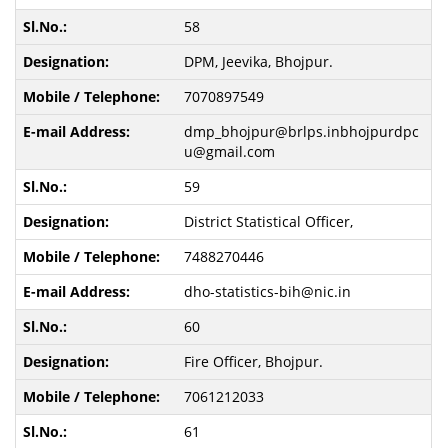
58
DPM, Jeevika, Bhojpur.
7070897549
dmp_bhojpur@brlps.inbhojpurdpc
u@gmail.com
59
District Statistical Officer,
7488270446
dho-statistics-bih@nic.in
60
Fire Officer, Bhojpur.
7061212033
61