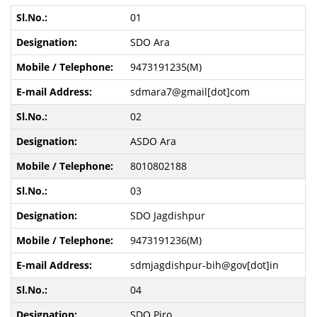
01
SDO Ara
9473191235(M)
sdmara7@gmail[dot]com
02
ASDO Ara
8010802188
03
SDO Jagdishpur
9473191236(M)
sdmjagdishpur-bih@gov[dot]in
04
SDO Piro