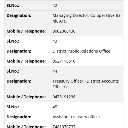
42
Managing Director, Co-operative Ba
nk, Ara.
8002066436
43
District Public Relations Office
8527115610
44
Treasury Officer, (District Accounts
Officer)
9473191238
45
Assistant treasury officer
7481976737