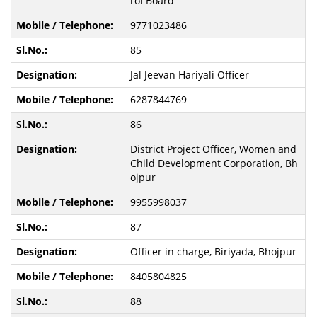
rol Board
9771023486
85
Jal Jeevan Hariyali Officer
6287844769
86
District Project Officer, Women and
Child Development Corporation, Bh
ojpur
9955998037
87
Officer in charge, Biriyada, Bhojpur
8405804825
88