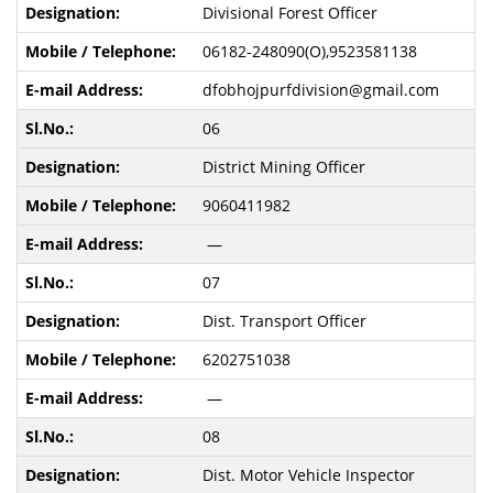
Divisional Forest Officer
06182-248090(O),9523581138
dfobhojpurfdivision@gmail.com
06
District Mining Officer
9060411982
—
07
Dist. Transport Officer
6202751038
—
08
Dist. Motor Vehicle Inspector