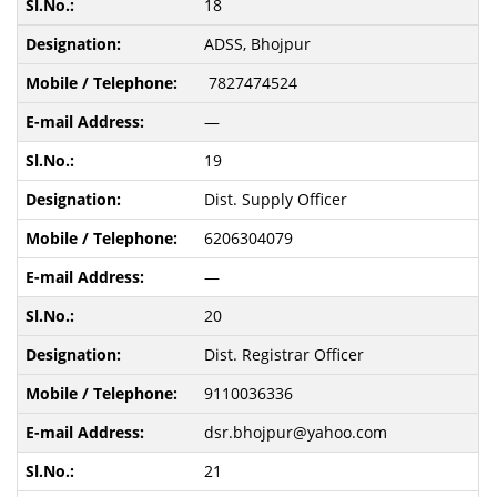
18
ADSS, Bhojpur
7827474524
—
19
Dist. Supply Officer
6206304079
—
20
Dist. Registrar Officer
9110036336
dsr.bhojpur@yahoo.com
21