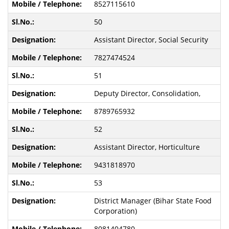
8527115610
50
Assistant Director, Social Security
7827474524
51
Deputy Director, Consolidation,
8789765932
52
Assistant Director, Horticulture
9431818970
53
District Manager (Bihar State Food
Corporation)
8081404780