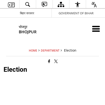
बिहार सरकार
GOVERNMENT OF BIHAR
भोजपुर
BHOJPUR
Election
HOME
DEPARTMENT
Election