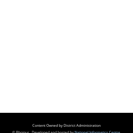
Content Owned by District Administration
© Bhojpur , Developed and hosted by
National Informatics Centre
,