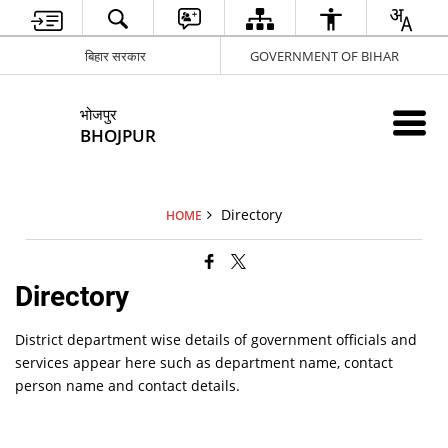
बिहार सरकार
GOVERNMENT OF BIHAR
भोजपुर
BHOJPUR
Directory
HOME
Directory
District department wise details of government officials and
services appear here such as department name, contact
person name and contact details.