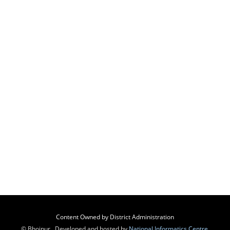
Content Owned by District Administration
© Bhojpur , Developed and hosted by
National Informatics Centre
,