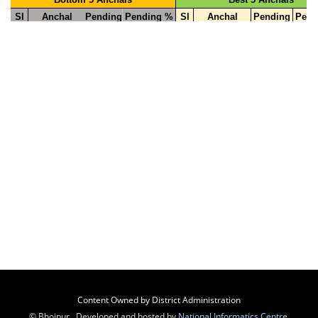
Content Owned by District Administration
© Bhojpur , Developed and hosted by
National Informatics Centre
,