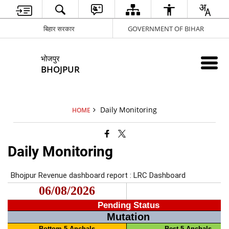
बिहार सरकार
GOVERNMENT OF BIHAR
भोजपुर
BHOJPUR
Daily Monitoring
HOME
Daily Monitoring