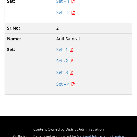
Set – 1
Set – 2
2
Anil Samrat
Set -1
Set -2
Set -3
Set – 4
Content Owned by District Administration
© Bhojpur , Developed and hosted by
National Informatics Centre
,