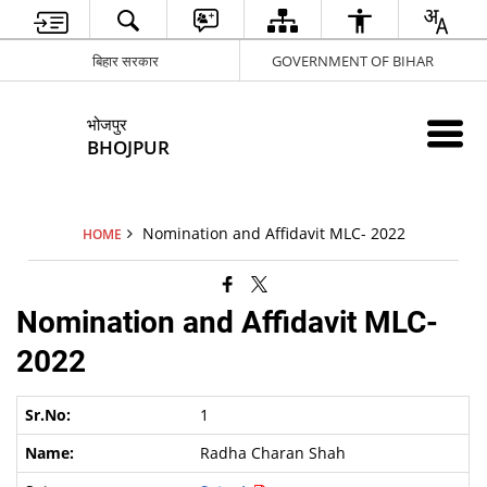
बिहार सरकार
GOVERNMENT OF BIHAR
भोजपुर
BHOJPUR
Nomination and Affidavit MLC- 2022
HOME
Nomination and Affidavit MLC-
2022
1
Radha Charan Shah