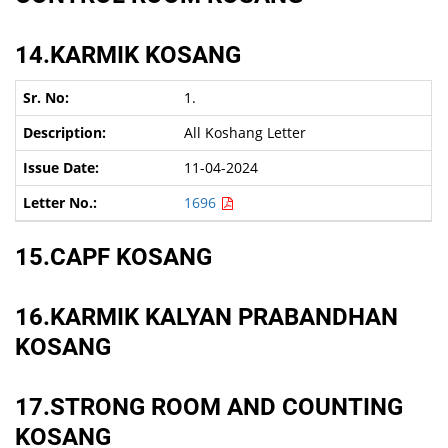
14.KARMIK KOSANG
1.
All Koshang Letter
11-04-2024
1696
15.CAPF KOSANG
16.KARMIK KALYAN PRABANDHAN
KOSANG
17.STRONG ROOM AND COUNTING
KOSANG