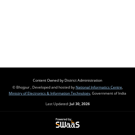
Content Owned by District Administration
© Bhojpur , Developed and hosted by
National Informatics Centre
,
Ministry of Electronics & Information Technology
, Government of India
Last Updated:
Jul 30, 2026