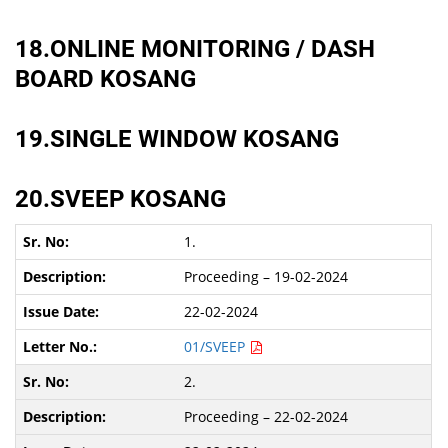
18.ONLINE MONITORING / DASH
BOARD KOSANG
19.SINGLE WINDOW KOSANG
20.SVEEP KOSANG
1.
Proceeding – 19-02-2024
22-02-2024
01/SVEEP
2.
Proceeding – 22-02-2024