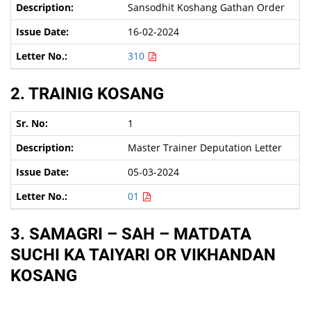
Sansodhit Koshang Gathan Order
16-02-2024
310
2. TRAINIG KOSANG
1
Master Trainer Deputation Letter
05-03-2024
01
3. SAMAGRI – SAH – MATDATA
SUCHI KA TAIYARI OR VIKHANDAN
KOSANG