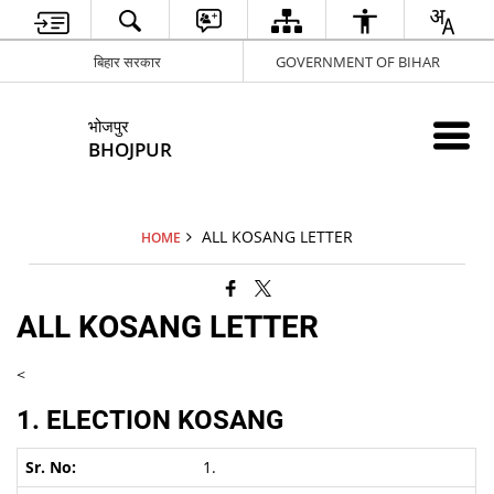
बिहार सरकार
GOVERNMENT OF BIHAR
भोजपुर
BHOJPUR
ALL KOSANG LETTER
HOME
ALL KOSANG LETTER
<
1. ELECTION KOSANG
1.