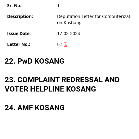
1.
Deputation Letter for Computerizati
on Koshang
17-02-2024
02
22. PwD KOSANG
23. COMPLAINT REDRESSAL AND
VOTER HELPLINE KOSANG
24. AMF KOSANG