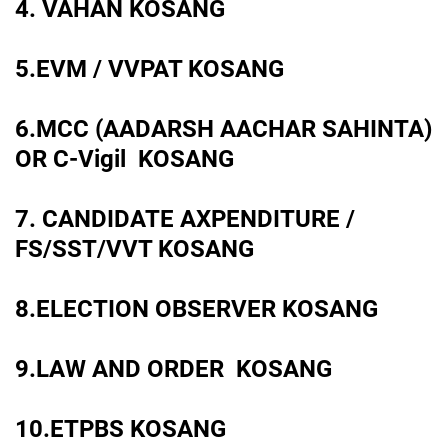
4. VAHAN KOSANG
5.EVM / VVPAT KOSANG
6.MCC (AADARSH AACHAR SAHINTA)
OR C-Vigil KOSANG
7. CANDIDATE AXPENDITURE /
FS/SST/VVT KOSANG
8.ELECTION OBSERVER KOSANG
9.LAW AND ORDER KOSANG
10.ETPBS KOSANG