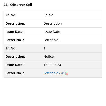
25. Observer Cell
Sr. No
Description
Issue Date
Letter No .
1
Notice
13-05-2024
Letter No.-70