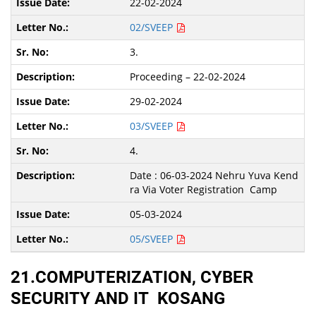
22-02-2024
02/SVEEP
3.
Proceeding – 22-02-2024
29-02-2024
03/SVEEP
4.
Date : 06-03-2024 Nehru Yuva Kend
ra Via Voter Registration Camp
05-03-2024
05/SVEEP
21.COMPUTERIZATION, CYBER
SECURITY AND IT KOSANG