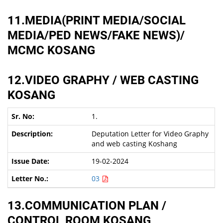
11.MEDIA(PRINT MEDIA/SOCIAL
MEDIA/PED NEWS/FAKE NEWS)/
MCMC KOSANG
12.VIDEO GRAPHY / WEB CASTING
KOSANG
1.
Deputation Letter for Video Graphy
and web casting Koshang
19-02-2024
03
13.COMMUNICATION PLAN /
CONTROL ROOM KOSANG