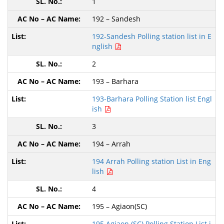
1
192 – Sandesh
192-Sandesh Polling station list in E
nglish
2
193 – Barhara
193-Barhara Polling Station list Engl
ish
3
194 – Arrah
194 Arrah Polling station List in Eng
lish
4
195 – Agiaon(SC)
195 Agiaon (SC) Polling Station List i