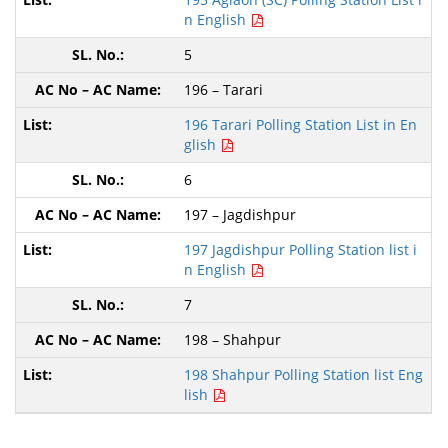
n English
5
196 – Tarari
196 Tarari Polling Station List in En
glish
6
197 – Jagdishpur
197 Jagdishpur Polling Station list i
n English
7
198 – Shahpur
198 Shahpur Polling Station list Eng
lish