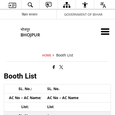
बिहार सरकार
GOVERNMENT OF BIHAR
भोजपुर
BHOJPUR
Booth List
HOME
Booth List
SL. No.
AC No – AC Name
List