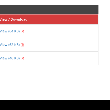
View / Download
View (64 KB)
View (62 KB)
View (46 KB)