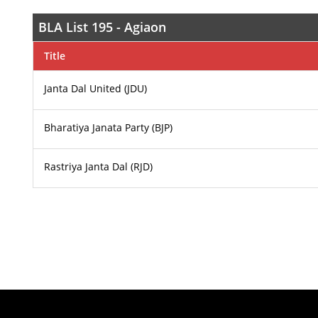
BLA List 195 - Agiaon
Title
Janta Dal United (JDU)
Bharatiya Janata Party (BJP)
Rastriya Janta Dal (RJD)