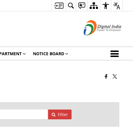
PARTMENT
NOTICE BOARD
Filter