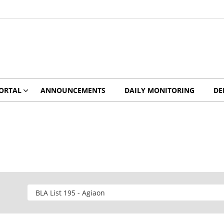
ORTAL
ANNOUNCEMENTS
DAILY MONITORING
DE