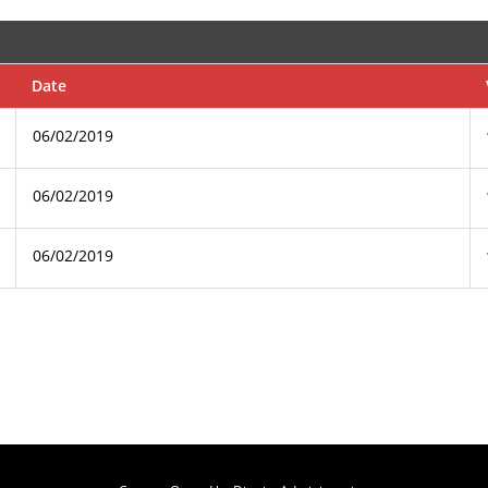
Date
06/02/2019
06/02/2019
06/02/2019