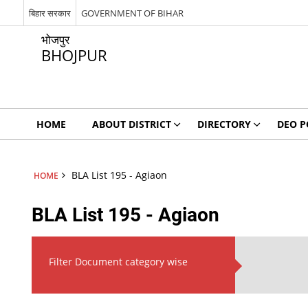
बिहार सरकार
GOVERNMENT OF BIHAR
भोजपुर
BHOJPUR
HOME
ABOUT DISTRICT
DIRECTORY
DEO P
BLA List 195 - Agiaon
HOME
BLA List 195 - Agiaon
Filter Document category wise