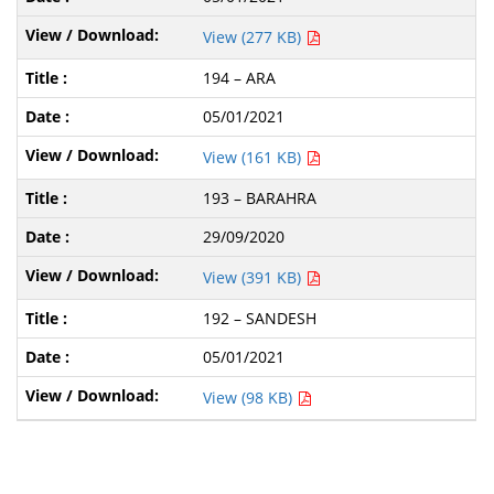
View (277 KB)
194 – ARA
05/01/2021
View (161 KB)
193 – BARAHRA
29/09/2020
View (391 KB)
192 – SANDESH
05/01/2021
View (98 KB)