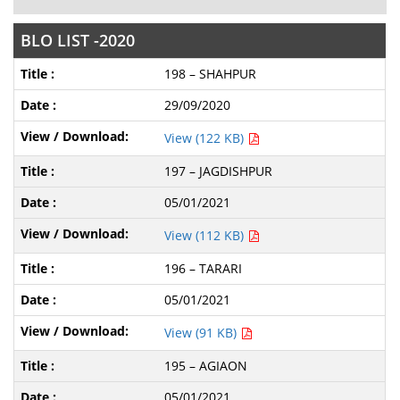
BLO LIST -2020
198 – SHAHPUR
29/09/2020
View (122 KB)
197 – JAGDISHPUR
05/01/2021
View (112 KB)
196 – TARARI
05/01/2021
View (91 KB)
195 – AGIAON
05/01/2021