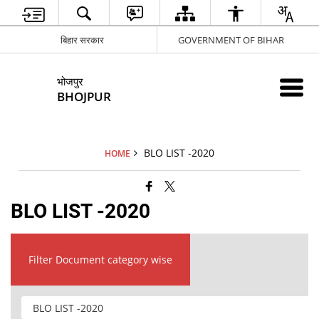
बिहार सरकार
GOVERNMENT OF BIHAR
भोजपुर
BHOJPUR
BLO LIST -2020
HOME
BLO LIST -2020
Filter Document category wise