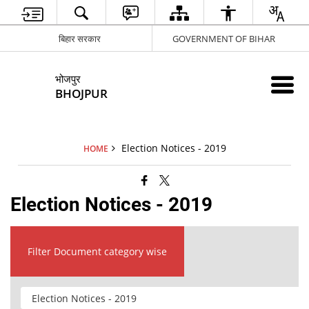
बिहार सरकार
GOVERNMENT OF BIHAR
भोजपुर
BHOJPUR
Election Notices - 2019
HOME
Election Notices - 2019
Filter Document category wise