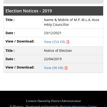
Election Notices - 2019
Name & Mobile of M.P, M.L.A, Asse
mbly Councillor
23/12/2021
View (254 KB)
Notice of Election
22/04/2019
View (98 KB)
Content Owned by District Administration
© Bhojpur , Developed and hosted by
National Informatics Centre
,