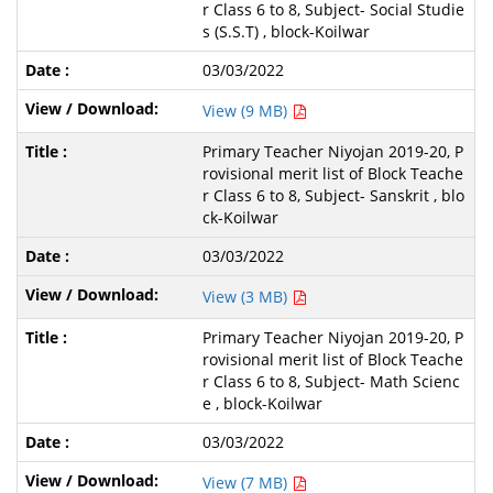
r Class 6 to 8, Subject- Social Studie
s (S.S.T) , block-Koilwar
03/03/2022
View (9 MB)
Primary Teacher Niyojan 2019-20, P
rovisional merit list of Block Teache
r Class 6 to 8, Subject- Sanskrit , blo
ck-Koilwar
03/03/2022
View (3 MB)
Primary Teacher Niyojan 2019-20, P
rovisional merit list of Block Teache
r Class 6 to 8, Subject- Math Scienc
e , block-Koilwar
03/03/2022
View (7 MB)