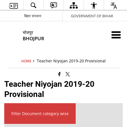
बिहार सरकार
GOVERNMENT OF BIHAR
भोजपुर
BHOJPUR
Teacher Niyojan 2019-20 Provisional
HOME
Teacher Niyojan 2019-20
Provisional
Filter Document category wise