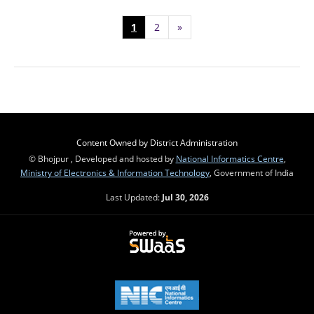
1
2
»
Content Owned by District Administration
© Bhojpur , Developed and hosted by
National Informatics Centre
,
Ministry of Electronics & Information Technology
, Government of India
Last Updated:
Jul 30, 2026