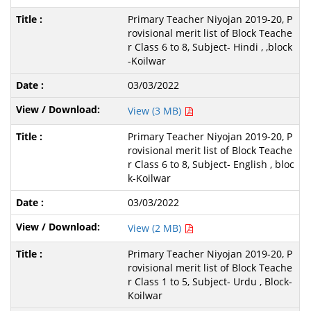
Primary Teacher Niyojan 2019-20, P
rovisional merit list of Block Teache
r Class 6 to 8, Subject- Hindi , ,block
-Koilwar
03/03/2022
View (3 MB)
Primary Teacher Niyojan 2019-20, P
rovisional merit list of Block Teache
r Class 6 to 8, Subject- English , bloc
k-Koilwar
03/03/2022
View (2 MB)
Primary Teacher Niyojan 2019-20, P
rovisional merit list of Block Teache
r Class 1 to 5, Subject- Urdu , Block-
Koilwar