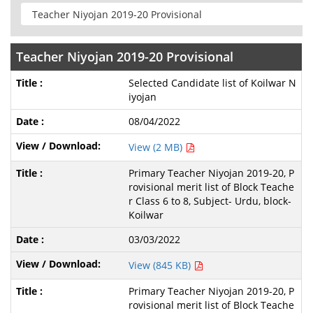
Teacher Niyojan 2019-20 Provisional
Selected Candidate list of Koilwar N
iyojan
08/04/2022
View (2 MB)
Primary Teacher Niyojan 2019-20, P
rovisional merit list of Block Teache
r Class 6 to 8, Subject- Urdu, block-
Koilwar
03/03/2022
View (845 KB)
Primary Teacher Niyojan 2019-20, P
rovisional merit list of Block Teache