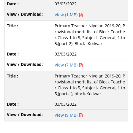
03/03/2022
View (1 MB)
Primary Teacher Niyojan 2019-20, P
rovisional merit list of Block Teache
r Class 1 to 5, Subject- General, 1 to
5,(part-2), Block- Koilwar
03/03/2022
View (7 MB)
Primary Teacher Niyojan 2019-20, P
rovisional merit list of Block Teache
r Class 1 to 5, Subject- General, 1 to
5,(part-1), block-Koilwar
03/03/2022
View (9 MB)