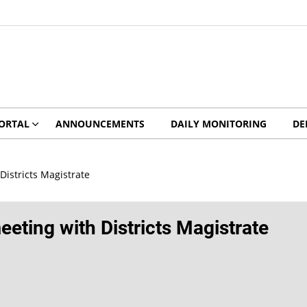
ORTAL
ANNOUNCEMENTS
DAILY MONITORING
DE
istricts Magistrate
ting with Districts Magistrate