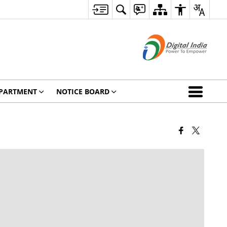
PARTMENT
NOTICE BOARD