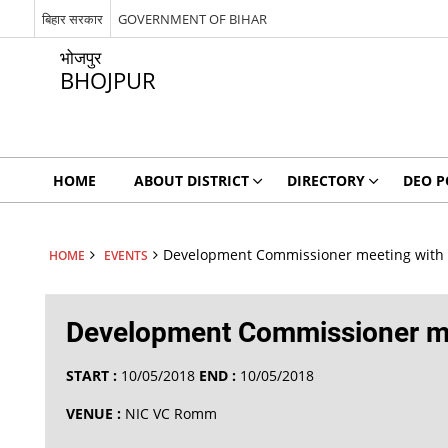
बिहार सरकार
GOVERNMENT OF BIHAR
भोजपुर
BHOJPUR
HOME
ABOUT DISTRICT
DIRECTORY
DEO P
Development Commissioner meeting with D
HOME
EVENTS
Development Commissioner mee
START :
10/05/2018
END :
10/05/2018
VENUE :
NIC VC Romm