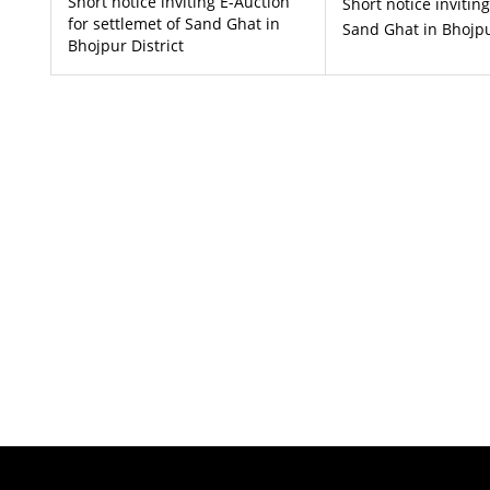
Short notice inviting E-Auction
Short notice invitin
for settlemet of Sand Ghat in
Sand Ghat in Bhojpu
Bhojpur District