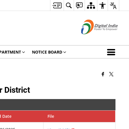
PARTMENT
NOTICE BOARD
 District
d Date
File