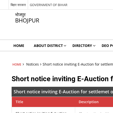
बिहार सरकार
GOVERNMENT OF BIHAR
भोजपुर
BHOJPUR
HOME
ABOUT DISTRICT
DIRECTORY
DEO P
Notices
Short notice inviting E-Auction for settle
HOME
Short notice inviting E-Auction 
Short notice inviting E-Auction for settlemet 
Title
Description