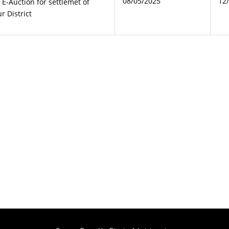
08/05/2025
12
g E-Auction for settlemet of
r District