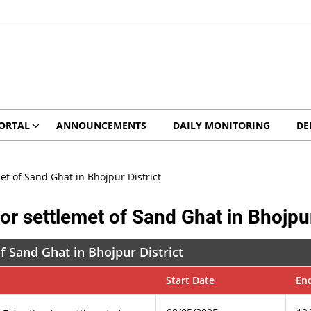
ORTAL
ANNOUNCEMENTS
DAILY MONITORING
DE
met of Sand Ghat in Bhojpur District
for settlemet of Sand Ghat in Bhojpur
of Sand Ghat in Bhojpur District
Start Date
En