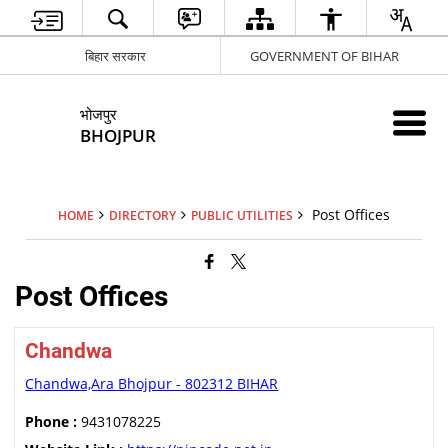
बिहार सरकार
GOVERNMENT OF BIHAR
भोजपुर
BHOJPUR
Post Offices
HOME
DIRECTORY
PUBLIC UTILITIES
Post Offices
Chandwa
Chandwa,Ara Bhojpur - 802312 BIHAR
Phone :
9431078225