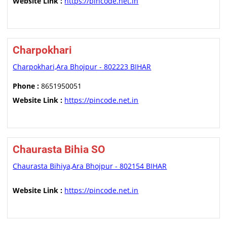
Website Link :
https://pincode.net.in
Charpokhari
Charpokhari,Ara Bhojpur - 802223 BIHAR
Phone :
8651950051
Website Link :
https://pincode.net.in
Chaurasta Bihia SO
Chaurasta Bihiya,Ara Bhojpur - 802154 BIHAR
Website Link :
https://pincode.net.in