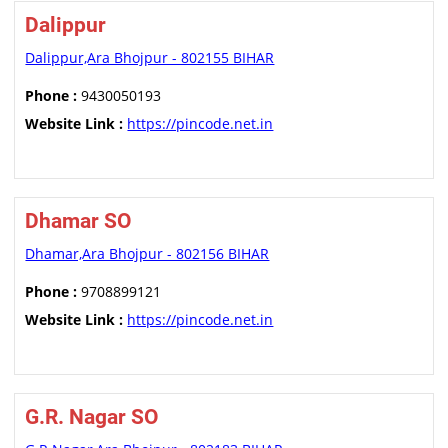
Dalippur
Dalippur,Ara Bhojpur - 802155 BIHAR
Phone :
9430050193
Website Link :
https://pincode.net.in
Dhamar SO
Dhamar,Ara Bhojpur - 802156 BIHAR
Phone :
9708899121
Website Link :
https://pincode.net.in
G.R. Nagar SO