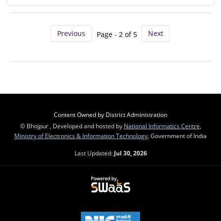
Previous
Next
Page - 2 of 5
Content Owned by District Administration
© Bhojpur , Developed and hosted by
National Informatics Centre
,
Ministry of Electronics & Information Technology
, Government of India
Last Updated:
Jul 30, 2026