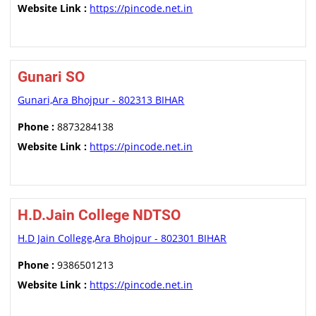
Website Link :
https://pincode.net.in
Gunari SO
Gunari,Ara Bhojpur - 802313 BIHAR
Phone :
8873284138
Website Link :
https://pincode.net.in
H.D.Jain College NDTSO
H.D Jain College,Ara Bhojpur - 802301 BIHAR
Phone :
9386501213
Website Link :
https://pincode.net.in