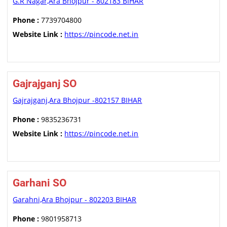
G.R Nagar,Ara Bhojpur - 802183 BIHAR
Phone :
7739704800
Website Link :
https://pincode.net.in
Gajrajganj SO
Gajrajganj,Ara Bhojpur -802157 BIHAR
Phone :
9835236731
Website Link :
https://pincode.net.in
Garhani SO
Garahni,Ara Bhojpur - 802203 BIHAR
Phone :
9801958713